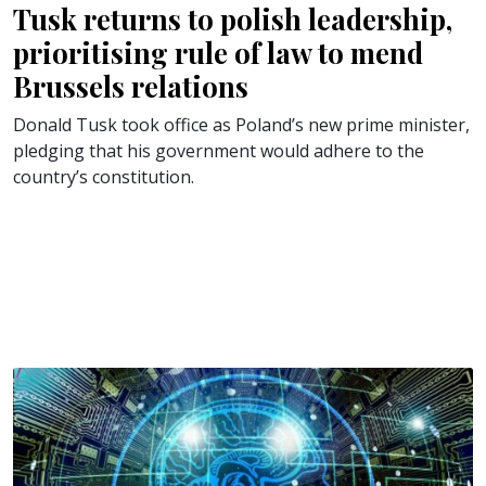
Tusk returns to polish leadership,
prioritising rule of law to mend
Brussels relations
Donald Tusk took office as Poland’s new prime minister,
pledging that his government would adhere to the
country’s constitution.