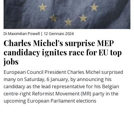
Di Maximilian Powell |
12 Gennaio 2024
Charles Michel’s surprise MEP
candidacy ignites race for EU top
jobs
European Council President Charles Michel surprised
many on Saturday, 6 January, by announcing his
candidacy as the lead representative for his Belgian
centre-right Reformist Movement (MR) party in the
upcoming European Parliament elections