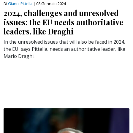
Di
Gianni Pittella
|
08 Gennaio 2024
2024, challenges and unresolved
issues: the EU needs authoritative
leaders, like Draghi
In the unresolved issues that will also be faced in 2024,
the EU, says Pittella, needs an authoritative leader, like
Mario Draghi.