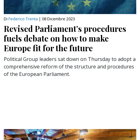
Di
Federico Trenta
|
08 Dicembre 2023
Revised Parliament’s procedures
fuels debate on how to make
Europe fit for the future
Political Group leaders sat down on Thursday to adopt a
comprehensive reform of the structure and procedures
of the European Parliament.