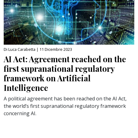
Di Luca Carabetta |
11 Dicembre 2023
AI Act: Agreement reached on the
first supranational regulatory
framework on Artificial
Intelligence
A political agreement has been reached on the AI Act,
the world’s first supranational regulatory framework
concerning AI.