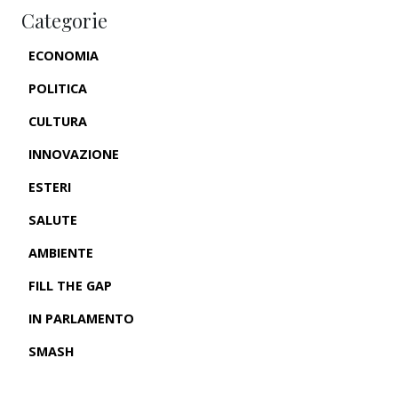
Categorie
ECONOMIA
POLITICA
CULTURA
INNOVAZIONE
ESTERI
SALUTE
AMBIENTE
FILL THE GAP
IN PARLAMENTO
SMASH
CRONACHE USA