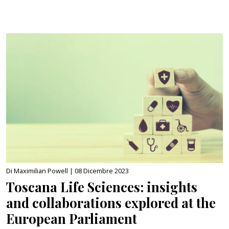
Di Maximilian Powell |
08 Dicembre 2023
Toscana Life Sciences: insights
and collaborations explored at the
European Parliament