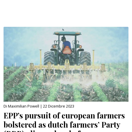
Di Maximilian Powell |
22 Dicembre 2023
EPP’s pursuit of european farmers
bolstered as dutch farmers’ Party