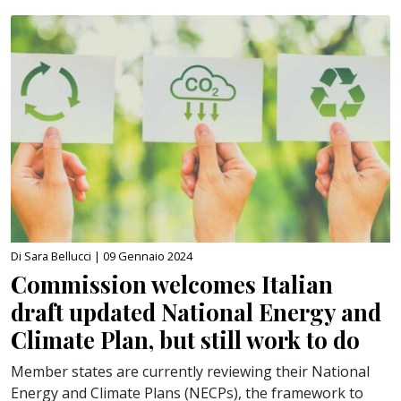
Di Sara Bellucci |
09 Gennaio 2024
Commission welcomes Italian
draft updated National Energy and
Climate Plan, but still work to do
Member states are currently reviewing their National
Energy and Climate Plans (NECPs), the framework to