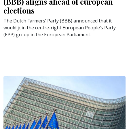
(BBB) aligns ahead of european
elections
The Dutch Farmers’ Party (BBB) announced that it
would join the centre-right European People’s Party
(EPP) group in the European Parliament.