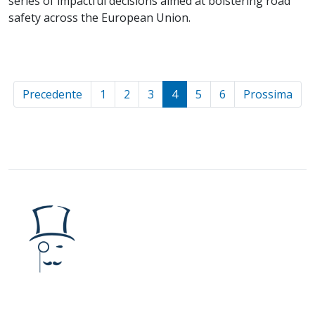
series of impactful decisions aimed at bolstering road
safety across the European Union.
Precedente
1
2
3
4
5
6
Prossima