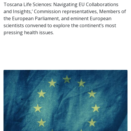
Toscana Life Sciences: Navigating EU Collaborations
and Insights,’ Commission representatives, Members of
the European Parliament, and eminent European
scientists convened to explore the continent’s most
pressing health issues.