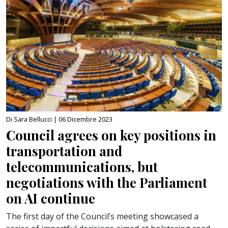
Di Sara Bellucci |
06 Dicembre 2023
Council agrees on key positions in
transportation and
telecommunications, but
negotiations with the Parliament
on AI continue
The first day of the Council’s meeting showcased a