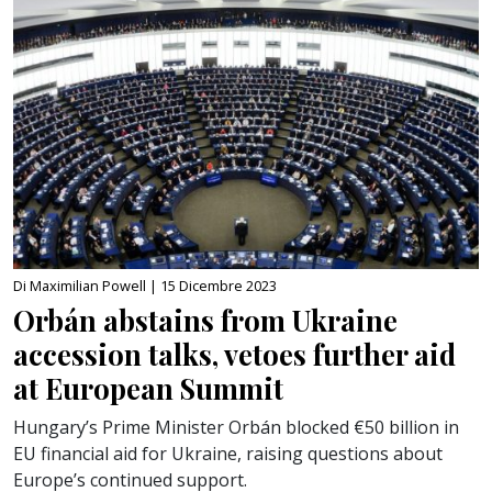
Di Maximilian Powell |
15 Dicembre 2023
Orbán abstains from Ukraine
accession talks, vetoes further aid
at European Summit
Hungary’s Prime Minister Orbán blocked €50 billion in
EU financial aid for Ukraine, raising questions about
Europe’s continued support.