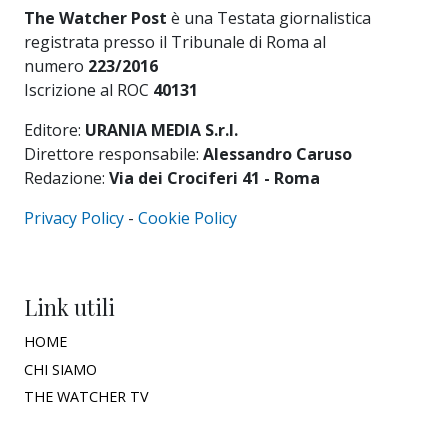
The Watcher Post
è una Testata giornalistica
registrata presso il Tribunale di Roma al
numero
223/2016
Iscrizione al ROC
40131
Editore:
URANIA MEDIA S.r.l.
Direttore responsabile:
Alessandro Caruso
Redazione:
Via dei Crociferi 41 - Roma
Privacy Policy
-
Cookie Policy
Link utili
HOME
CHI SIAMO
THE WATCHER TV