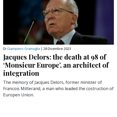
Di
Giampiero Gramaglia
|
28 Dicembre 2023
Jacques Delors: the death at 98 of
‘Monsieur Europe’, an architect of
integration
The memory of Jacques Delors, former minister of
Francois Mitterand, a man who leaded the costruction of
Europen Union.