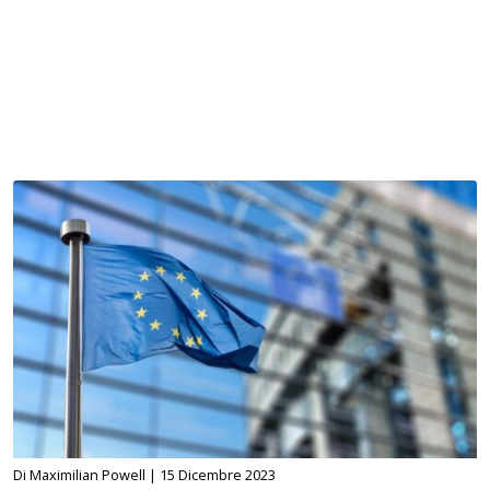
Di Maximilian Powell |
15 Dicembre 2023