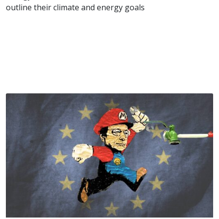
outline their climate and energy goals