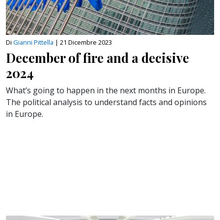
Di
Gianni Pittella
|
21 Dicembre 2023
December of fire and a decisive
2024
What’s going to happen in the next months in Europe.
The political analysis to understand facts and opinions
in Europe.