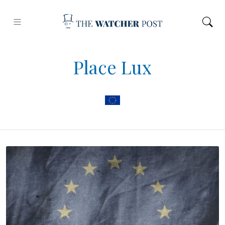
Place Lux